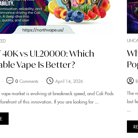
UNCA
ZED
Wh
LT 40K vs UL20000: Which
Po
ble Vape Is Better?
B
0
Comments
April 14, 2026
The v
 vape market is evolving at breakneck speed, and Cali Pods
last 
forefront of this innovation. If you are looking for ...
...
E
R