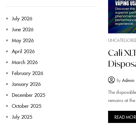
July 2026
June 2026
May 2026
UNCATEGORI
Cali X
April 2026
Disposa
March 2026
February 2026
By
Admin
January 2026
The disposable
December 2025
remains at the 
October 2025
July 2025
READ MOR