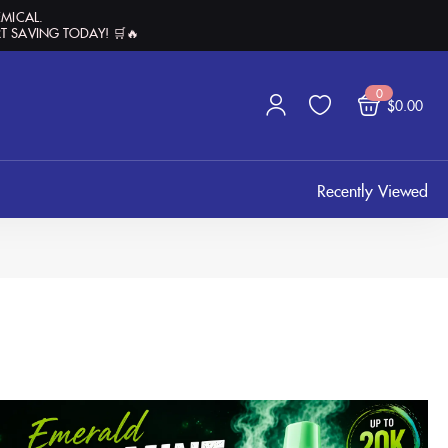
EMICAL.
T SAVING TODAY! 🛒🔥
0
$
0.00
Recently Viewed