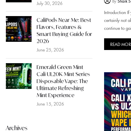
By
Shaik S
July 30, 2026
Introduction I
CaliPods Near Me: Best
certainly not 
Flavors, Features &
continue to gai
Smart Buying Guide for
2026
READ MOR
June 25, 2026
Emerald Green Mint
Cali UL20K Mint Series
Disposable Vape: The
Ultimate Refreshing
Mint Experience
June 15, 2026
Archives