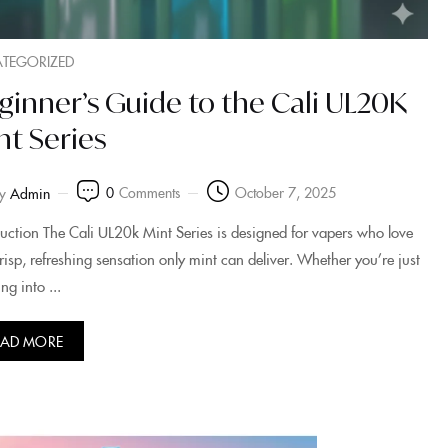
TEGORIZED
ginner’s Guide to the Cali UL20K
nt Series
0
Comments
October 7, 2025
y
Admin
duction The Cali UL20k Mint Series is designed for vapers who love
crisp, refreshing sensation only mint can deliver. Whether you’re just
ng into ...
EAD MORE