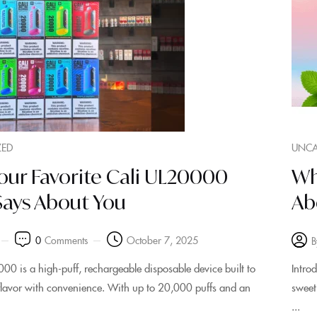
ZED
UNCA
our Favorite Cali UL20000
Wh
Says About You
Ab
0
Comments
October 7, 2025
B
00 is a high‑puff, rechargeable disposable device built to
Intro
 flavor with convenience. With up to 20,000 puffs and an
sweet
...