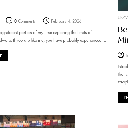
UNCA
0
Comments
February 4, 2026
Be
significant portion of my time exploring the limits of
Mi
dware. If you are like me, you have probably experienced ...
B
E
Intro
that 
steppi
R