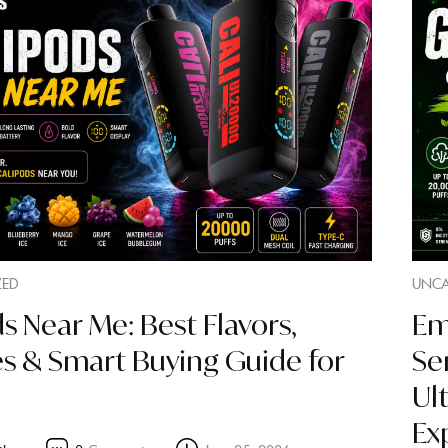
ZED
UNCA
s Near Me: Best Flavors,
Em
es & Smart Buying Guide for
Se
Ul
Ex