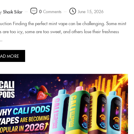
0
Comments
June 15, 2026
y
Shaik Silar
duction Finding the perfect mint vape can be challenging. Some mint
rs are too icy, some are too sweet, and others lose their freshness
..
EAD MORE