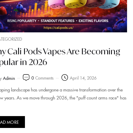
TEGORIZED
y Cali Pods Vapes Are Becoming
pular in 2026
0
Comments
April 14, 2026
y
Admin
aping landscape has undergone a massive transformation over the
few years. As we move through 2026, the "puff count arms race" has
EAD MORE