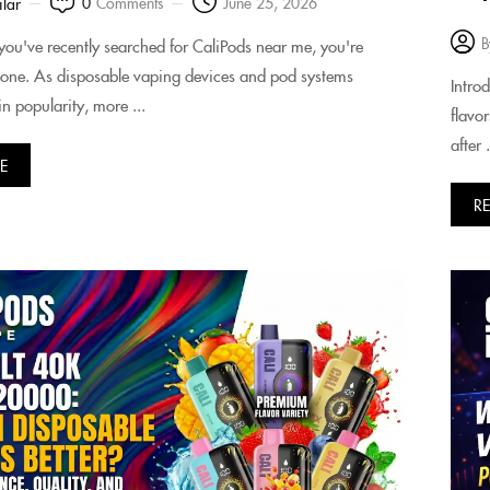
0
Comments
June 25, 2026
ilar
B
f you've recently searched for CaliPods near me, you're
alone. As disposable vaping devices and pod systems
Intro
n popularity, more ...
flavo
after .
E
R