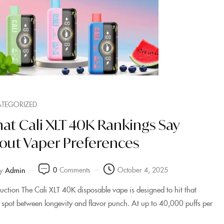
TEGORIZED
at Cali XLT 40K Rankings Say
out Vaper Preferences
0
Comments
October 4, 2025
y
Admin
duction The Cali XLT 40K disposable vape is designed to hit that
 spot between longevity and flavor punch. At up to 40,000 puffs per