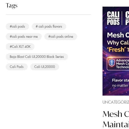
Tags
#cali pods
# cali pods flavors
#cali pods near me
#cali pods online
#Cali XLT 40K
Baja Blast Cali UL20000 Black Series
Cali Pods
Cali UL20000
UNCATEGORI
Mesh Co
Maintai