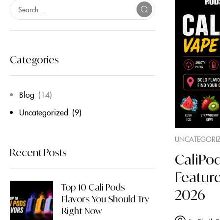
Categories
Blog
(14)
Uncategorized
(9)
UNCATEGORI
Recent Posts
CaliPod
Featur
Top 10 Cali Pods
2026
Flavors You Should Try
Right Now