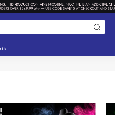
G: THIS PRODUCT CONTAINS NICOTINE. NICOTINE IS AN ADDICTIVE CH
RDERS OVER $249.99 💰✨ — USE CODE SAVE10 AT CHECKOUT AND STAR
t Us