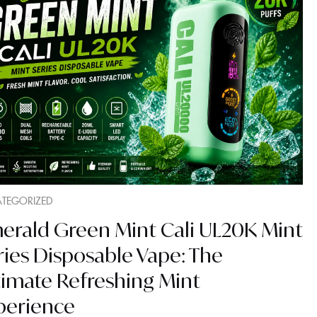
TEGORIZED
erald Green Mint Cali UL20K Mint
ries Disposable Vape: The
timate Refreshing Mint
perience