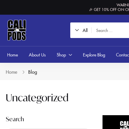
content
WARNIN
🎉 GET 10% OFF ON O
All
Home
About Us
Shop
Explore Blog
Contac
Home
Blog
Uncategorized
Search