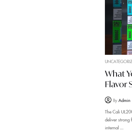
UNCATEGORI
What Y
Flavor 
By
Admin
The Cali UL200
deliver strong
internal ...