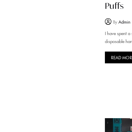
Puffs
By
Admin
I have spent a 
disposable har
READ MOR