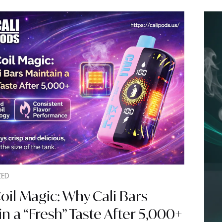
ZED
il Magic: Why Cali Bars
n a “Fresh” Taste After 5,000+