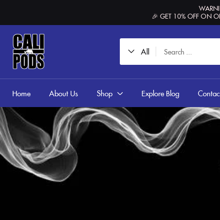
content
WARNIN
🎉 GET 10% OFF ON O
All
Home
About Us
Shop
Explore Blog
Contac