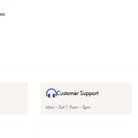
es:
Customer Support
Mon – Sat | 9am – 5pm