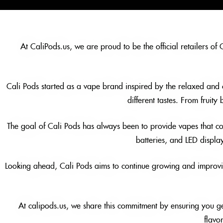
At CaliPods.us, we are proud to be the official retailers of
Cali Pods started as a vape brand inspired by the relaxed and col
different tastes. From fruity
The goal of Cali Pods has always been to provide vapes that co
batteries, and LED displa
Looking ahead, Cali Pods aims to continue growing and improving
At calipods.us, we share this commitment by ensuring you ge
flavo