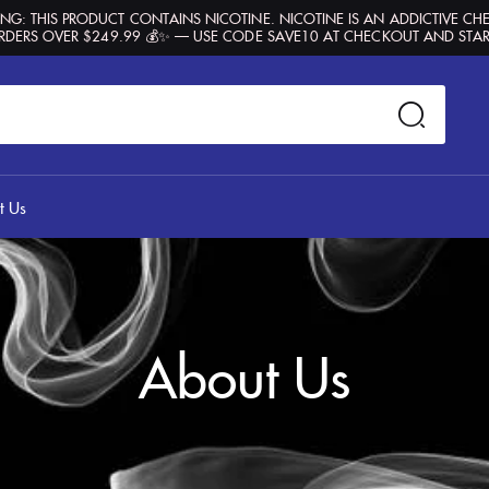
G: THIS PRODUCT CONTAINS NICOTINE. NICOTINE IS AN ADDICTIVE CH
RDERS OVER $249.99 💰✨ — USE CODE SAVE10 AT CHECKOUT AND STAR
t Us
About Us