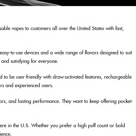
able vapes to customers all over the United States with fast,
, easy-to-use devices and a wide range of flavors designed to suit
and satisfying for everyone.
 to be user-friendly with draw-activated features, rechargeable
ers and experienced users.
ors, and lasting performance. They want to keep offering pocket-
ere in the U.S. Whether you prefer a high puff count or bold
ience.