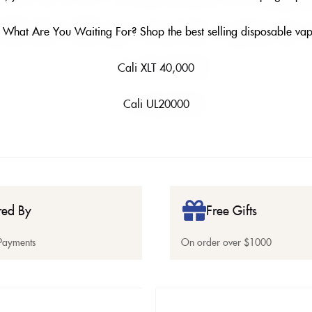
 What Are You Waiting For? Shop the best selling disposable vap
Cali XLT 40,000
Cali UL20000
red By
Free Gifts
Payments
On order over $1000