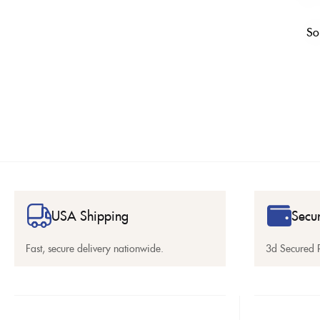
So
USA Shipping
Secu
Fast, secure delivery nationwide.
3d Secured 