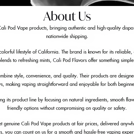
About Us
 Cali Pod Vape products, bringing authentic and high-quality dispos
nationwide shipping.
orful lifestyle of California. The brand is known for its reliable
 blends to refreshing mints,
Cali
Pod Flavors offer something simple 
mbine style, convenience, and quality. Their products are designed
ys, making vaping straightforward and enjoyable for both beginn
 its product line by focusing on natural ingredients, smooth flav
friendly options without compromising on quality or safety.
t genuine Cali Pod Vape products at fair prices, delivered anywh
rs, you can count on us for a smooth and hassle-free vaping exper