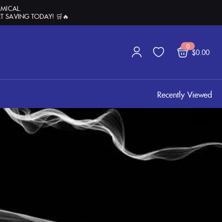
EMICAL.
T SAVING TODAY! 🛒🔥
0
$
0.00
Recently Viewed