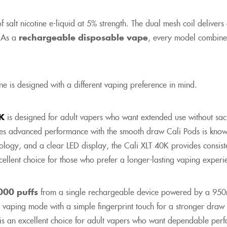
alt nicotine e-liquid at 5% strength. The dual mesh coil delivers con
. As a
rechargeable disposable vape
, every model combine
e is designed with a different vaping preference in mind.
0K
is designed for adult vapers who want extended use without sacr
nes advanced performance with the smooth draw Cali Pods is know
ology, and a clear LED display, the Cali XLT 40K provides consiste
excellent choice for those who prefer a longer-lasting vaping exper
000 puffs
from a single rechargeable device powered by a 950
 vaping mode with a simple fingerprint touch for a stronger draw
 is an excellent choice for adult vapers who want dependable perf