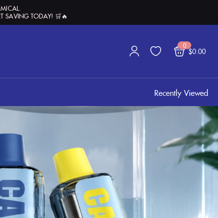
EMICAL.
T SAVING TODAY! 🛒🔥
0
$
0.00
Recently Viewed