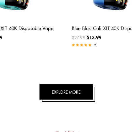
Raspberry Cali XLT 40K
Meta Moon Cali XLT 40K Dis
Vape
Vape
9
$
13.99
$
27.99
2
Rated
5.00
out of 5
EXPLORE MORE