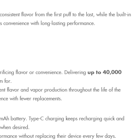
sistent flavor from the first puff to the last, while the built-in
s convenience with long-lasting performance.
ificing flavor or convenience. Delivering
up to 40,000
n for.
nt flavor and vapor production throughout the life of the
ience with fewer replacements.
mAh battery. Type-C charging keeps recharging quick and
 when desired.
ormance without replacing their device every few days.