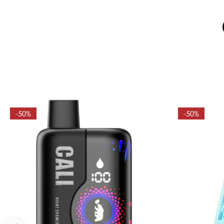
-50%
-50%