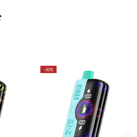
e
-50%