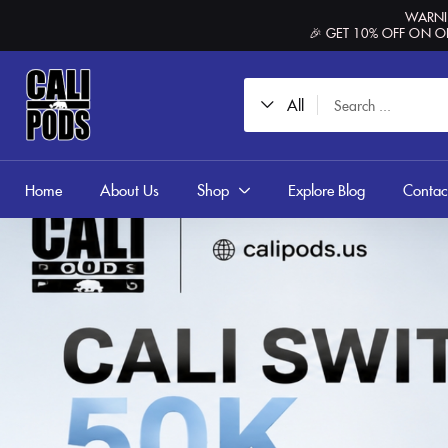
content
WARNIN
🎉 GET 10% OFF ON O
All
Home
About Us
Shop
Explore Blog
Contac