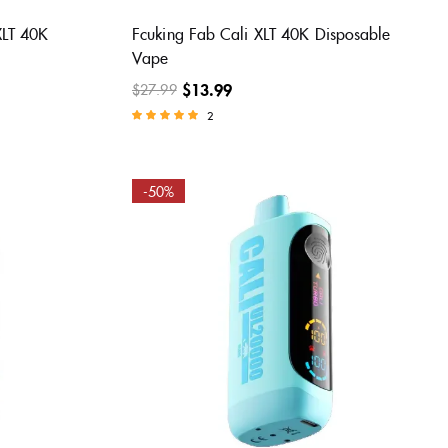
XLT 40K
Fcuking Fab Cali XLT 40K Disposable
Vape
$
13.99
$
27.99
2
Rated
5.00
out of 5
-50%