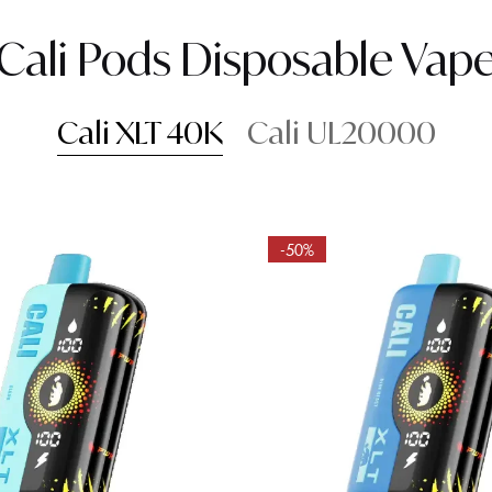
Cali Pods Disposable Vap
Cali XLT 40K
Cali UL20000
-50%