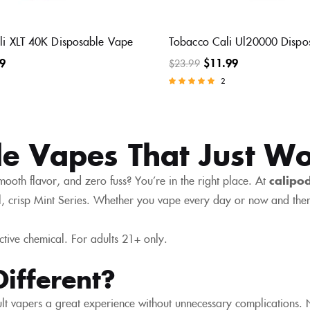
ali XLT 40K Disposable Vape
Tobacco Cali Ul20000 Dispo
9
$
11.99
$
23.99
2
Rated
5.00
out of 5
le Vapes That Just W
mooth flavor, and zero fuss? You’re in the right place. At
calipo
, crisp Mint Series. Whether you vape every day or now and then
ctive chemical. For adults 21+ only.
ifferent?
t vapers a great experience without unnecessary complications. No