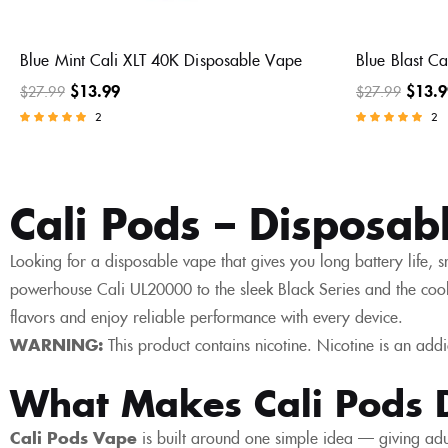
Blue Mint Cali XLT 40K Disposable Vape
Blue Blast C
$
13.99
$
13.9
$
27.99
$
27.99
2
2
Rated
Rated
5.00
5.00
out of 5
out of 5
Cali Pods – Disposab
Looking for a disposable vape that gives you long battery life, s
powerhouse Cali UL20000 to the sleek Black Series and the cool
flavors and enjoy reliable performance with every device.
WARNING:
This product contains nicotine. Nicotine is an addi
What Makes Cali Pods D
Cali Pods Vape
is built around one simple idea — giving adul