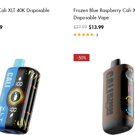
ali XLT 40K Disposable
Frozen Blue Raspberry Cali 
Disposable Vape
9
$
13.99
$
27.99
2
Rated
5.00
out of 5
-50%