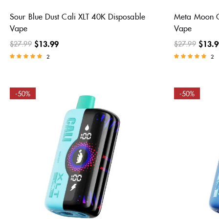
Sour Blue Dust Cali XLT 40K Disposable
Meta Moon C
Vape
Vape
$
13.99
$
13.9
$
27.99
$
27.99
2
2
Rated
Rated
5.00
5.00
out of 5
out of 5
-50%
-50%