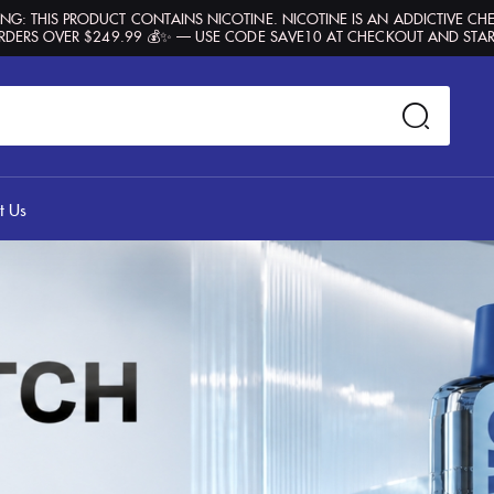
G: THIS PRODUCT CONTAINS NICOTINE. NICOTINE IS AN ADDICTIVE CH
RDERS OVER $249.99 💰✨ — USE CODE SAVE10 AT CHECKOUT AND STAR
t Us