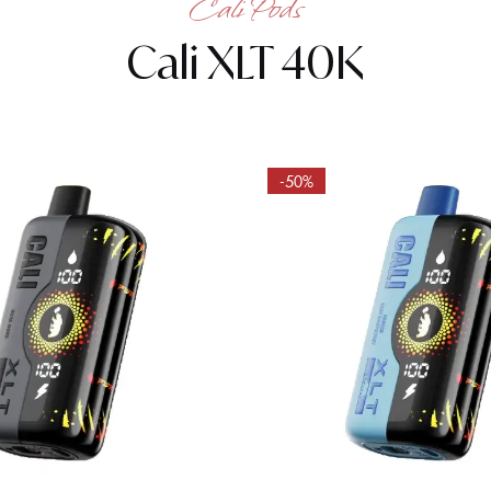
Cali Pods
Cali XLT 40K
-50%