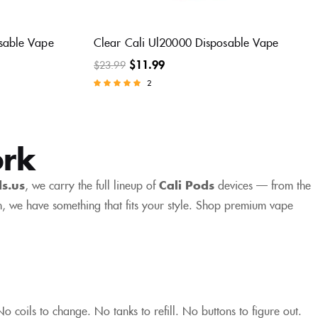
sable Vape
Clear Cali Ul20000 Disposable Vape
$
11.99
$
23.99
2
Rated
5.00
out of 5
ork
ds.us
, we carry the full lineup of
Cali Pods
devices — from the
, we have something that fits your style. Shop premium vape
 coils to change. No tanks to refill. No buttons to figure out.