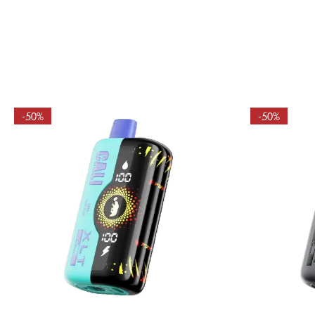
-50%
-50%