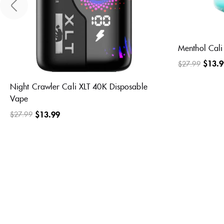
Fcuking Fab Cali XLT 40K Disposable
Frozen Blue 
Vape
Disposable 
$
13.99
$
13.9
$
27.99
$
27.99
2
2
Rated
Rated
5.00
5.00
out of 5
out of 5