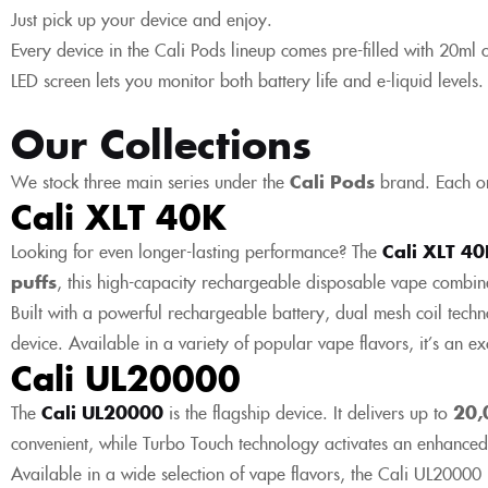
Just pick up your device and enjoy.
Every device in the Cali Pods lineup comes pre-filled with 20ml of s
LED screen lets you monitor both battery life and e-liquid levels
Our Collections
We stock three main series under the
Cali Pods
brand. Each on
Cali XLT 40K
Looking for even longer-lasting performance? The
Cali XLT 4
puffs
, this high-capacity rechargeable disposable vape combi
Built with a powerful rechargeable battery, dual mesh coil techn
device. Available in a variety of popular vape flavors, it’s an 
Cali UL20000
The
Cali UL20000
is the flagship device. It delivers up to
20,
convenient, while Turbo Touch technology activates an enhanced
Available in a wide selection of vape flavors, the Cali UL20000