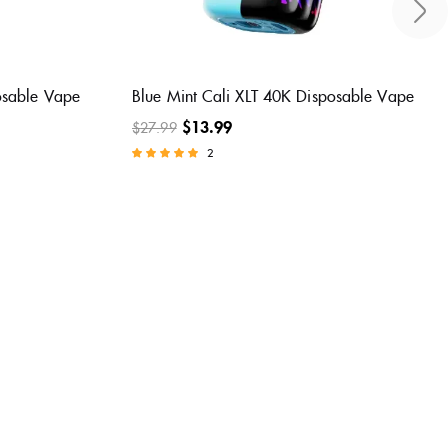
posable
Sour Blue Dust Cali XLT 40K Disposable
Vape
$
13.99
$
27.99
2
Rated
5.00
out of 5