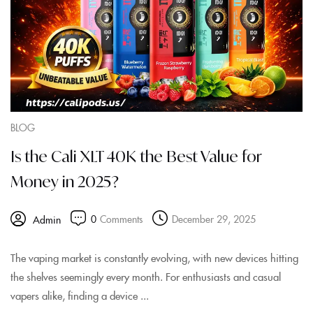
BLOG
Is the Cali XLT 40K the Best Value for
Money in 2025?
0
Comments
December 29, 2025
Admin
The vaping market is constantly evolving, with new devices hitting
the shelves seemingly every month. For enthusiasts and casual
vapers alike, finding a device ...