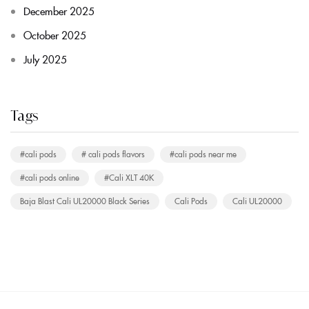
December 2025
October 2025
July 2025
Tags
#cali pods
# cali pods flavors
#cali pods near me
#cali pods online
#Cali XLT 40K
Baja Blast Cali UL20000 Black Series
Cali Pods
Cali UL20000