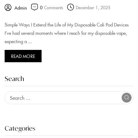
0
Comments
December 1, 2025
Admin
Simple Ways I Extend the Life of My Disposable Cali Pod Devices
I’ve had several moments where I reach for my disposable vape,
expecting a ...
READ MORE
Search
Categories