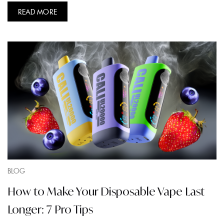
READ MORE
BLOG
How to Make Your Disposable Vape Last
Longer: 7 Pro Tips