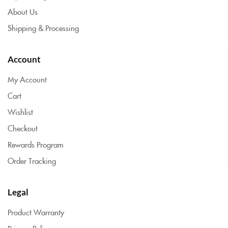
About Us
Shipping & Processing
Account
My Account
Cart
Wishlist
Checkout
Rewards Program
Order Tracking
Legal
Product Warranty