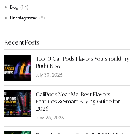
Blog
(14)
Uncategorized
(9)
Recent Posts
Top 10 Cali Pods Flavors You Should Try
Right Now
July 30, 2026
CaliPods Near Me: Best Flavors,
Features & Smart Buying Guide for
2026
June 25, 2026