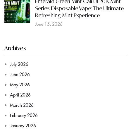
Emerald Green Mint Cali UL20K Mint
Series Disposable Vape: The Ultimate
Refreshing Mint Experience
June 15, 2026
Archives
July 2026
June 2026
May 2026
April 2026
March 2026
February 2026
January 2026