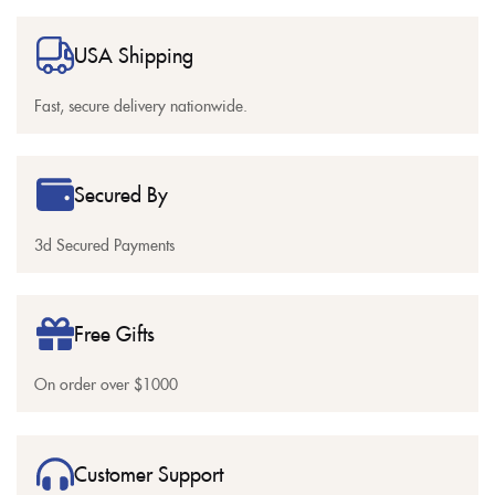
USA Shipping
Fast, secure delivery nationwide.
Secured By
3d Secured Payments
Free Gifts
On order over $1000
Customer Support