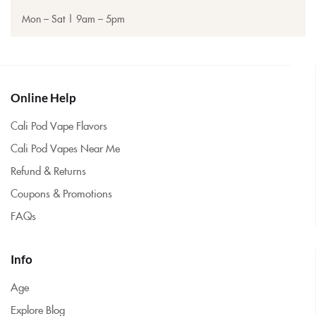
Mon – Sat | 9am – 5pm
Online Help
Cali Pod Vape Flavors
Cali Pod Vapes Near Me
Refund & Returns
Coupons & Promotions
FAQs
Info
Age
Explore Blog