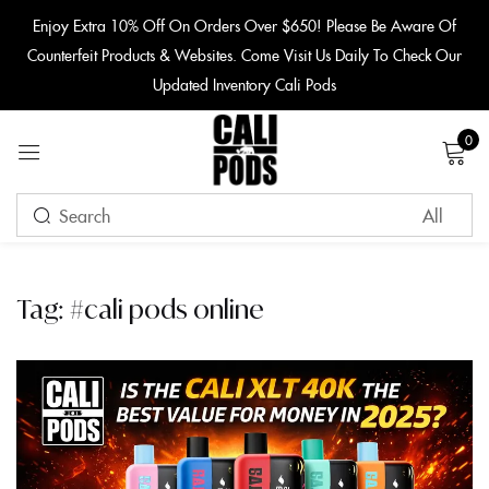
content
Enjoy Extra 10% Off On Orders Over $650! Please Be Aware Of
Counterfeit Products & Websites. Come Visit Us Daily To Check Our
Sign in
Updated Inventory Cali Pods
0
Remember me
Lost password?
Tag:
#cali pods online
LOG IN
CREATE AN ACCOUNT