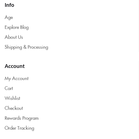
Info
Age
Explore Blog
About Us
Shipping & Processing
Account
My Account
Cart
Wishlist
Checkout
Rewards Program
Order Tracking