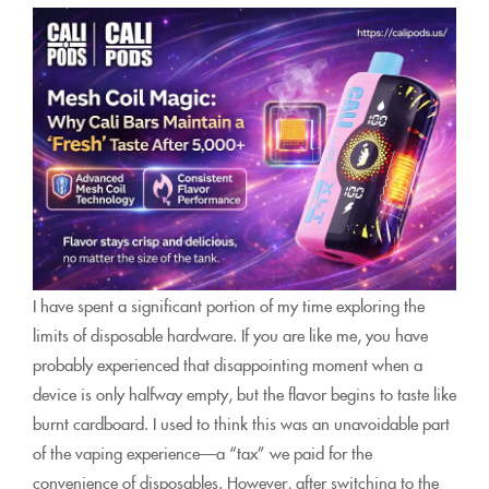
I have spent a significant portion of my time exploring the
limits of disposable hardware. If you are like me, you have
probably experienced that disappointing moment when a
device is only halfway empty, but the flavor begins to taste like
burnt cardboard. I used to think this was an unavoidable part
of the vaping experience—a “tax” we paid for the
convenience of disposables. However, after switching to the