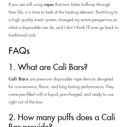
If you are still using
vapes
that turn bitter halfway through
their life, it is time to look at the heating element. Switching to
a high-quality mesh system changed my entire perspective on
what a disposable can do, and I don’t think I’ll ever go back to
traditional coils.
FAQs
1. What are Cali Bars?
Cali Bars
are premium disposable vape devices designed
for convenience, flavor, and long-lasting performance. They
come pre-filled with e-liquid, pre-charged, and ready to use
right out of the box.
2. How many puffs does a Cali
Bar provide?