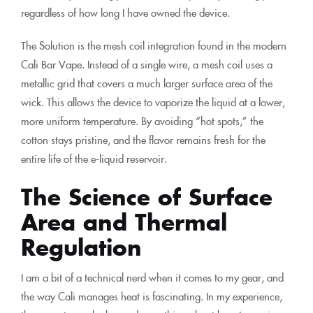
regardless of how long I have owned the device.
The Solution is the mesh coil integration found in the modern
Cali Bar Vape. Instead of a single wire, a mesh coil uses a
metallic grid that covers a much larger surface area of the
wick. This allows the device to vaporize the liquid at a lower,
more uniform temperature. By avoiding “hot spots,” the
cotton stays pristine, and the flavor remains fresh for the
entire life of the e-liquid reservoir.
The Science of Surface
Area and Thermal
Regulation
I am a bit of a technical nerd when it comes to my gear, and
the way Cali manages heat is fascinating. In my experience,