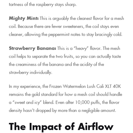
tartness of the raspberry stays sharp.
Mighty Mint:
This is arguably the cleanest flavor for a mesh
coil. Because there are fewer sweeteners, the coil stays even
cleaner, allowing the peppermint notes to stay bracingly cold.
Strawberry Banana:
This is a “heavy” flavor. The mesh
coil helps to separate the two fruits, so you can actually taste
the creaminess of the banana and the acidity of the
strawberry individually.
In my experience, the Frozen Watermelon Lush Cali XLT 40K
remains the gold standard for how a mesh coil should handle
a “sweet and icy” blend. Even after 10,000 puffs, the flavor
density hasn’t dropped by more than a negligible amount.
The Impact of Airflow