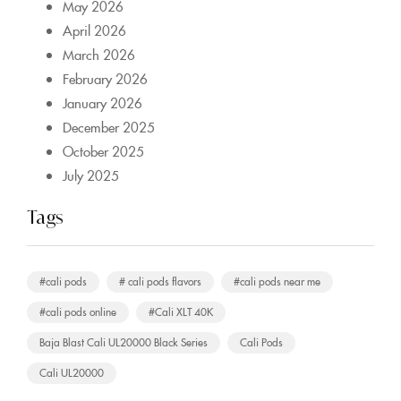
May 2026
April 2026
March 2026
February 2026
January 2026
December 2025
October 2025
July 2025
Tags
#cali pods
# cali pods flavors
#cali pods near me
#cali pods online
#Cali XLT 40K
Baja Blast Cali UL20000 Black Series
Cali Pods
Cali UL20000