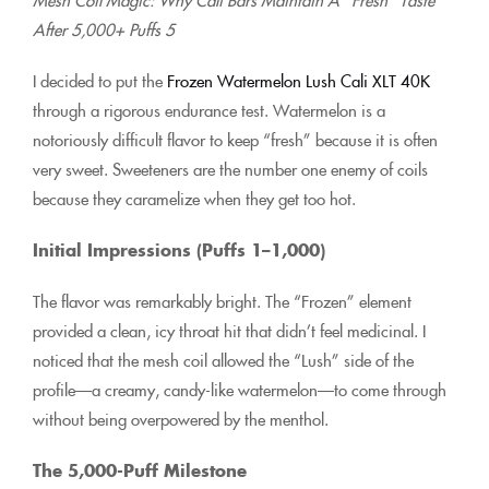
After 5,000+ Puffs 5
I decided to put the
Frozen Watermelon Lush Cali XLT 40K
through a rigorous endurance test. Watermelon is a
notoriously difficult flavor to keep “fresh” because it is often
very sweet. Sweeteners are the number one enemy of coils
because they caramelize when they get too hot.
Initial Impressions (Puffs 1–1,000)
The flavor was remarkably bright. The “Frozen” element
provided a clean, icy throat hit that didn’t feel medicinal. I
noticed that the mesh coil allowed the “Lush” side of the
profile—a creamy, candy-like watermelon—to come through
without being overpowered by the menthol.
The 5,000-Puff Milestone