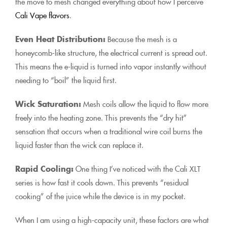
the move to mesh changed everything about how I perceive
Cali Vape flavors
.
Even Heat Distribution:
Because the mesh is a
honeycomb-like structure, the electrical current is spread out.
This means the e-liquid is turned into vapor instantly without
needing to “boil” the liquid first.
Wick Saturation:
Mesh coils allow the liquid to flow more
freely into the heating zone. This prevents the “dry hit”
sensation that occurs when a traditional wire coil burns the
liquid faster than the wick can replace it.
Rapid Cooling:
One thing I’ve noticed with the Cali XLT
series is how fast it cools down. This prevents “residual
cooking” of the juice while the device is in my pocket.
When I am using a high-capacity unit, these factors are what