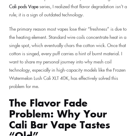
Cali pods Vape
series, I realized that flavor degradation isn’t a
rule; it is a sign of outdated technology.
The primary reason most vapes lose their “freshness” is due to
the heating element. Standard wire coils concentrate heat in a
single spot, which eventually chars the cotton wick. Once that
cotton is singed, every puff carries a hint of burnt material. I
want to share my personal journey into why mesh coil
technology, especially in high-capacity models like the Frozen
Watermelon Lush Cali XLT 40K, has effectively solved this
problem for me.
The Flavor Fade
Problem: Why Your
Cali Bar Vape Tastes
“Old”