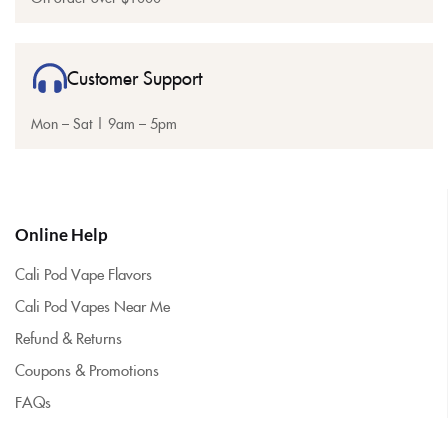
Customer Support
Mon – Sat | 9am – 5pm
Online Help
Cali Pod Vape Flavors
Cali Pod Vapes Near Me
Refund & Returns
Coupons & Promotions
FAQs