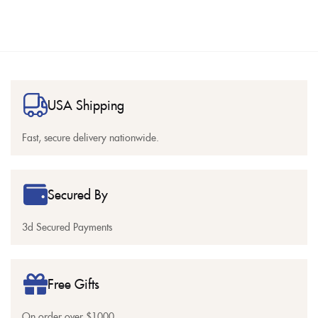
USA Shipping
Fast, secure delivery nationwide.
Secured By
3d Secured Payments
Free Gifts
On order over $1000