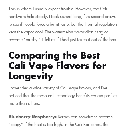
This is where I usually expect trouble. However, the Cali
hardware held steady. I took several long, five-second draws
to see if I could force a burnt taste, but the thermal regulation
kept the vapor cool. The watermelon flavor didn’t sag or
become “mushy.” It felt as if I had just taken it out of the box.
Comparing the Best
Cali Vape Flavors for
Longevity
I have tried a wide variety of Cali Vape flavors, and I’ve
noticed that the mesh coil technology benefits certain profiles
more than others.
Blueberry Raspberry:
Berries can sometimes become
“soapy” if the heat is too high. In the Cali Bar series, the