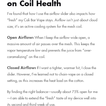
on Coil Health
I’ve found that how I use the airflow slider also impacts how
“fresh” my Cali Bar Vape stays. Airflow isn’t just about cloud
size; it’s an active cooling system for the mesh coil.
Open Airflow:
When I keep the airflow wide open, a
massive amount of air passes over the mesh. This keeps the
vapor temperature low and prevents the juice from “over-
caramelizing” on the coil.
Closed Airflow:
If I want a tighter, warmer hit, I close the
slider. However, I’ve learned not to chain-vape on a closed
setting, as this increases the heat load on the cotton.
By finding the right balance—usually about 75% open for me
—I am able to extend the “fresh” taste of my device well into
its second and third week of use.