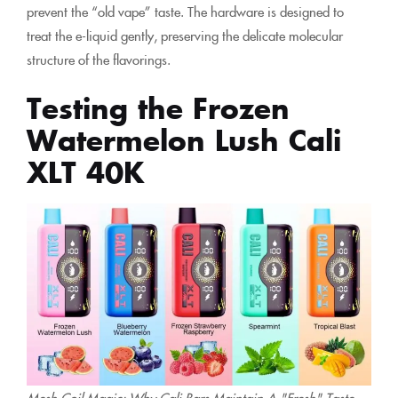
prevent the “old vape” taste. The hardware is designed to
treat the e-liquid gently, preserving the delicate molecular
structure of the flavorings.
Testing the Frozen
Watermelon Lush Cali
XLT 40K
Mesh Coil Magic: Why Cali Bars Maintain A "Fresh" Taste