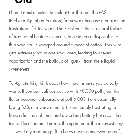
I find it most effective to look at this through the PAS
(Problem-Agitation-Solution) framework because it mirrors the
frustration I felt for years. The Problem is the structural failure
of traditional heating elements. In a standard disposable, a
thin wire coil is wrapped around a piece of cotton. This wire
gets extremely hot in one small area, leading to uneven
vaporization and the buildup of “gunk” from the e-liquid
sweeteners.
To Agitate this, think about how much money you actually
waste. If you buy cali bar device with 40,000 puffs, but the
flavor becomes unbearable at puff 5,000, I am essentially
losing 85% of my investment. It is incredibly frustrating to
have a full tank of juice and a working battery but a coil that
tastes like charcoal. For me, the agitation is the inconsistency
—I want my morning puff to be as crisp as my evening puff,