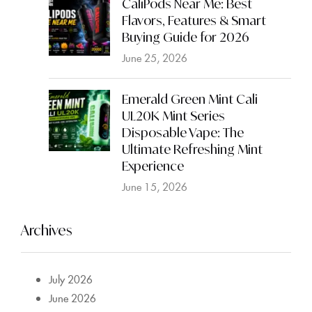
CaliPods Near Me: Best
Flavors, Features & Smart
Buying Guide for 2026
June 25, 2026
Emerald Green Mint Cali
UL20K Mint Series
Disposable Vape: The
Ultimate Refreshing Mint
Experience
June 15, 2026
Archives
July 2026
June 2026