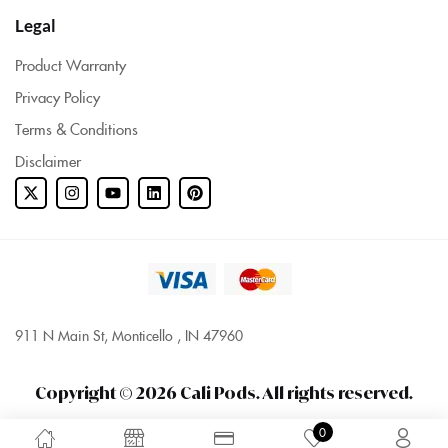
Legal
Product Warranty
Privacy Policy
Terms & Conditions
Disclaimer
911 N Main St, Monticello , IN 47960
Copyright © 2026 Cali Pods. All rights reserved.
0