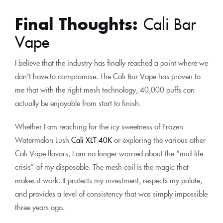
Final Thoughts:
Cali Bar
Vape
I believe that the industry has finally reached a point where we
don’t have to compromise. The Cali Bar Vape has proven to
me that with the right mesh technology, 40,000 puffs can
actually be enjoyable from start to finish.
Whether I am reaching for the icy sweetness of Frozen
Watermelon Lush
Cali XLT 40K
or exploring the various other
Cali Vape flavors, I am no longer worried about the “mid-life
crisis” of my disposable. The mesh coil is the magic that
makes it work. It protects my investment, respects my palate,
and provides a level of consistency that was simply impossible
three years ago.