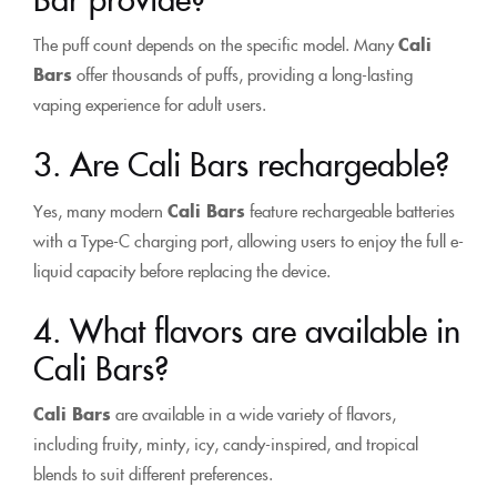
The puff count depends on the specific model. Many
Cali
Bars
offer thousands of puffs, providing a long-lasting
vaping experience for adult users.
3. Are Cali Bars rechargeable?
Yes, many modern
Cali Bars
feature rechargeable batteries
with a Type-C charging port, allowing users to enjoy the full e-
liquid capacity before replacing the device.
4. What flavors are available in
Cali Bars?
Cali Bars
are available in a wide variety of flavors,
including fruity, minty, icy, candy-inspired, and tropical
blends to suit different preferences.