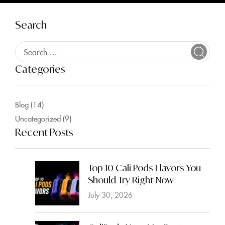
Search
Categories
Blog
(14)
Uncategorized
(9)
Recent Posts
Top 10 Cali Pods Flavors You
Should Try Right Now
July 30, 2026