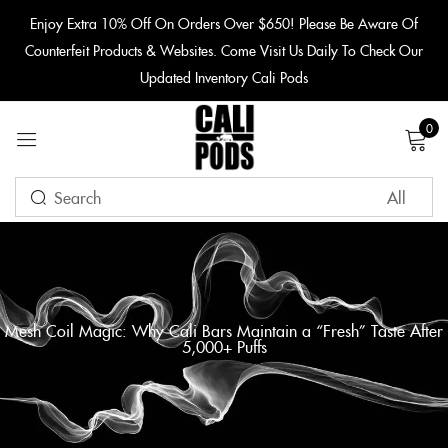
content
Enjoy Extra 10% Off On Orders Over $650! Please Be Aware Of
Counterfeit Products & Websites. Come Visit Us Daily To Check Our
Sign in
Updated Inventory Cali Pods
0
Remember me
Lost password?
LOG IN
Mesh Coil Magic: Why Cali Bars Maintain a “Fresh” Taste After
5,000+ Puffs
CREATE AN ACCOUNT