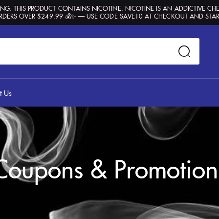
G: THIS PRODUCT CONTAINS NICOTINE. NICOTINE IS AN ADDICTIVE CH
RDERS OVER $249.99 💰✨ — USE CODE SAVE10 AT CHECKOUT AND STAR
t Us
Coupons & Promotion