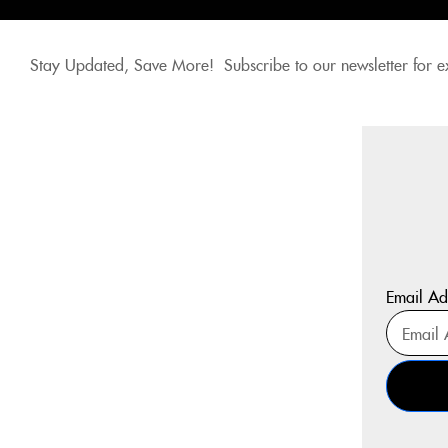
Stay Updated, Save More! Subscribe to our newsletter for e
Email Ad