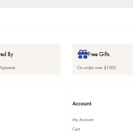
red By
Free Gifts
Payments
On order over $1000
Account
My Account
Cart