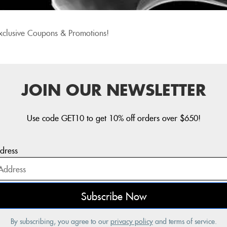
xclusive Coupons & Promotions!
JOIN OUR NEWSLETTER
Use code GET10 to get 10% off orders over $650!
dress
By subscribing, you agree to our
privacy policy
and terms of service.