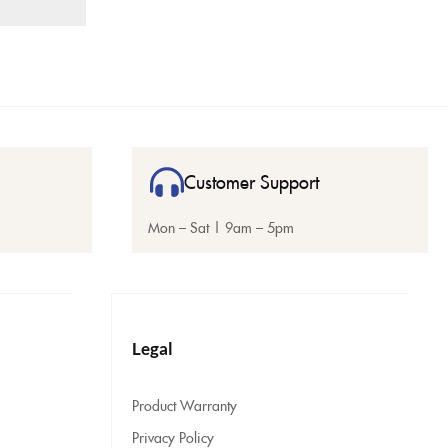
Customer Support
Mon – Sat | 9am – 5pm
Legal
Product Warranty
Privacy Policy