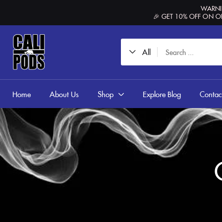
content
WARNIN
🎉 GET 10% OFF ON O
All
Home
About Us
Shop
Explore Blog
Contac