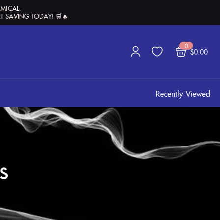
EMICAL.
T SAVING TODAY! 🛒🔥
0
$
0.00
Recently Viewed
s