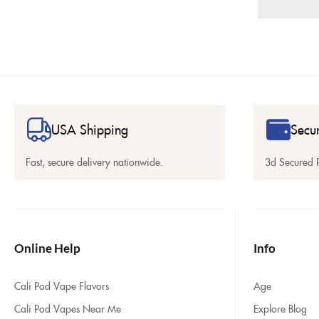
USA Shipping
Secu
Fast, secure delivery nationwide.
3d Secured 
Online Help
Info
Cali Pod Vape Flavors
Age
Cali Pod Vapes Near Me
Explore Blog